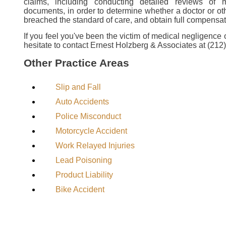
claims, including conducting detailed reviews of 
documents, in order to determine whether a doctor or ot
breached the standard of care, and obtain full compensati
If you feel you've been the victim of medical negligence 
hesitate to contact Ernest Holzberg & Associates at (212
Other Practice Areas
Slip and Fall
Auto Accidents
Police Misconduct
Motorcycle Accident
Work Relayed Injuries
Lead Poisoning
Product Liability
Bike Accident