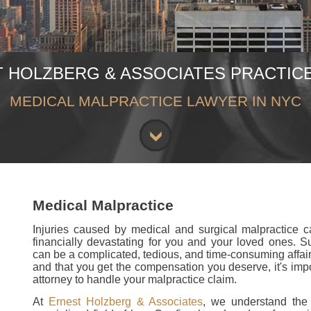
 HOLZBERG & ASSOCIATES PRACTIC
MEDICAL MALPRACTICE LAWYER IN NYC
Medical Malpractice
Injuries caused by medical and surgical malpractice 
financially devastating for you and your loved ones. S
can be a complicated, tedious, and time-consuming affair.
and that you get the compensation you deserve, it's imp
attorney to handle your malpractice claim.
At
Ernest Holzberg & Associates
, we understand the 