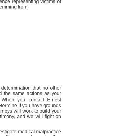
ience representing victims of
stemming from:
 determination that no other
d the same actions as your
. When you contact Ernest
termine if you have grounds
torneys will work to build your
timony, and we will fight on
estigate medical malpractice