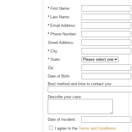
*
First Name:
*
Last Name:
*
Email Address:
*
Phone Number:
Street Address:
*
City:
*
State:
Zip:
Date of Birth:
Best method and time to contact you:
Describe your case:
Date of Incident:
I agree to the
Terms and Conditions.