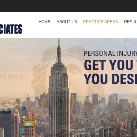
HOME
ABOUT US
PRACTICE AREAS
RESU