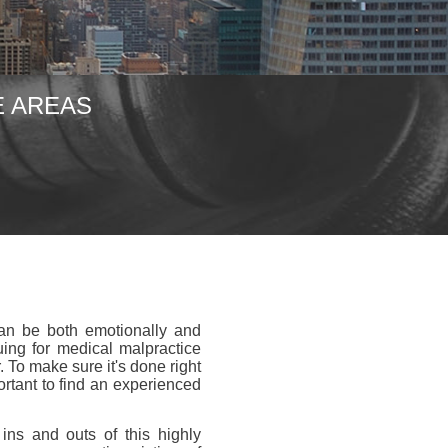
E AREAS
can be both emotionally and
uing for medical malpractice
 To make sure it's done right
ortant to find an experienced
ins and outs of this highly