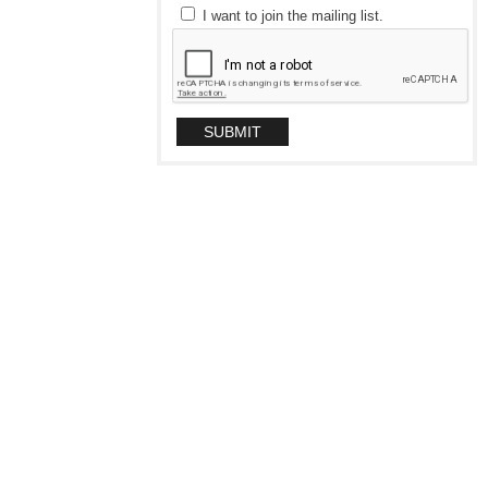
I want to join the mailing list.