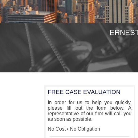
ERNEST
FREE CASE EVALUATION
In order for us to help you quickly,
please fill out the form below. A
representative of our firm will call you
as soon as possible.
No Cost • No Obligation