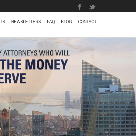
LTS
NEWSLETTERS
FAQ
BLOG
CONTACT