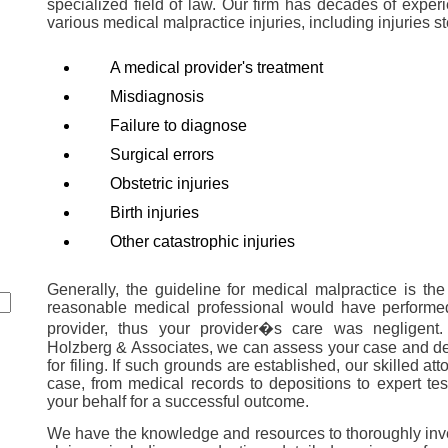
specialized field of law. Our firm has decades of exper
various medical malpractice injuries, including injuries 
A medical provider's treatment
Misdiagnosis
Failure to diagnose
Surgical errors
Obstetric injuries
Birth injuries
Other catastrophic injuries
Generally, the guideline for medical malpractice is the
reasonable medical professional would have performe
provider, thus your provider�s care was negligent
Holzberg & Associates, we can assess your case and de
for filing. If such grounds are established, our skilled at
case, from medical records to depositions to expert tes
your behalf for a successful outcome.
We have the knowledge and resources to thoroughly inv