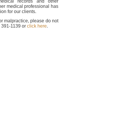
medical records and other
her medical professional has
on for our clients.
or malpractice, please do not
) 391-1139 or
click here
.